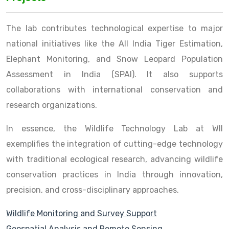
The lab contributes technological expertise to major
national initiatives like the All India Tiger Estimation,
Elephant Monitoring, and Snow Leopard Population
Assessment in India (SPAI). It also supports
collaborations with international conservation and
research organizations.
In essence, the Wildlife Technology Lab at WII
exemplifies the integration of cutting-edge technology
with traditional ecological research, advancing wildlife
conservation practices in India through innovation,
precision, and cross-disciplinary approaches.
Wildlife Monitoring and Survey Support
Geospatial Analysis and Remote Sensing