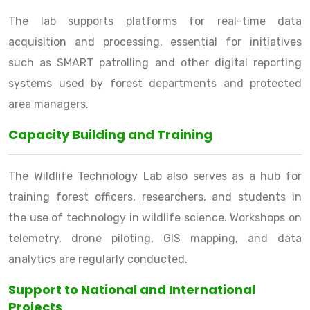
The lab supports platforms for real-time data
acquisition and processing, essential for initiatives
such as SMART patrolling and other digital reporting
systems used by forest departments and protected
area managers.
Capacity Building and Training
The Wildlife Technology Lab also serves as a hub for
training forest officers, researchers, and students in
the use of technology in wildlife science. Workshops on
telemetry, drone piloting, GIS mapping, and data
analytics are regularly conducted.
Support to National and International
Projects