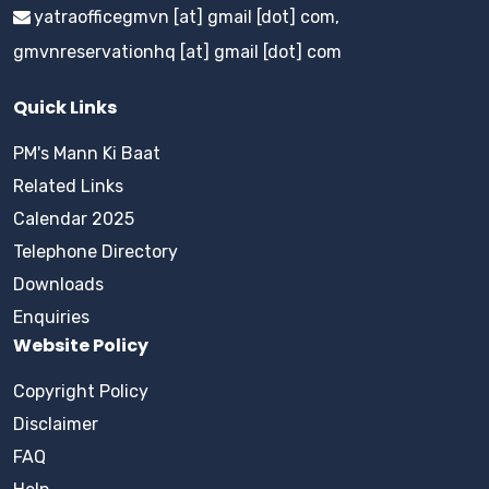
yatraofficegmvn [at] gmail [dot] com,
gmvnreservationhq [at] gmail [dot] com
Quick Links
PM's Mann Ki Baat
Related Links
Calendar 2025
Telephone Directory
Downloads
Enquiries
Website Policy
Copyright Policy
Disclaimer
FAQ