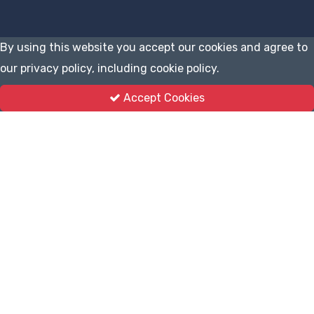
By using this website you accept our cookies and agree to
our privacy policy, including cookie policy.
Accept Cookies