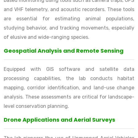
based monitoring using tools such as camera traps, GPS
and VHF telemetry, and acoustic recorders. These tools
are essential for estimating animal populations,
studying behavior, and tracking movements, especially
of elusive and wide-ranging species.
Geospatial Analysis and Remote Sensing
Equipped with GIS software and satellite data
processing capabilities, the lab conducts habitat
mapping, corridor identification, and land-use change
analysis. These assessments are critical for landscape-
level conservation planning.
Drone Applications and Aerial Surveys