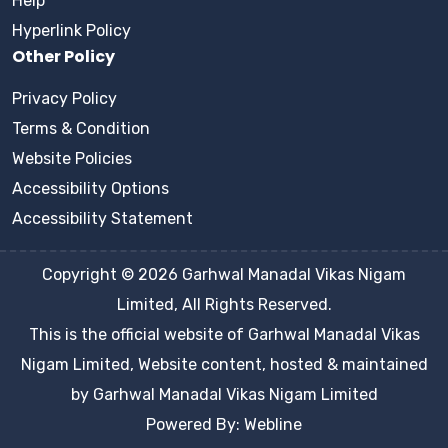
Help
Hyperlink Policy
Other Policy
Privacy Policy
Terms & Condition
Website Policies
Accessibility Options
Accessibility Statement
Copyright © 2026 Garhwal Manadal Vikas Nigam
Limited, All Rights Reserved.
This is the official website of Garhwal Manadal Vikas
Nigam Limited, Website content, hosted & maintained
by Garhwal Manadal Vikas Nigam Limited
Powered By: Webline