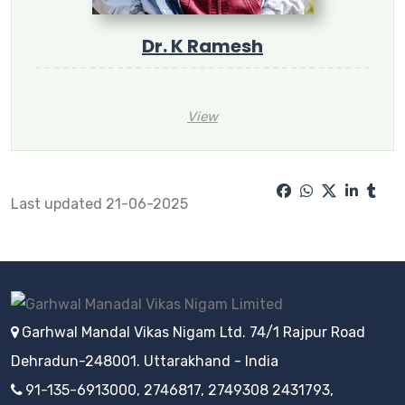
Dr. K Ramesh
View
Last updated 21-06-2025
Garhwal Mandal Vikas Nigam Ltd. 74/1 Rajpur Road
Dehradun-248001. Uttarakhand - India
91-135-6913000, 2746817, 2749308 2431793,