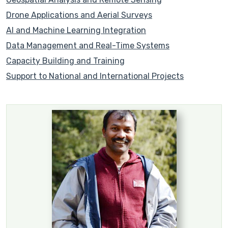
Drone Applications and Aerial Surveys
AI and Machine Learning Integration
Data Management and Real-Time Systems
Capacity Building and Training
Support to National and International Projects