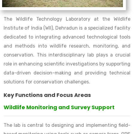
The Wildlife Technology Laboratory at the Wildlife
Institute of India (WII), Dehradun is a specialized facility
dedicated to integrating advanced technological tools
and methods into wildlife research, monitoring, and
conservation. This interdisciplinary lab plays a crucial
role in enhancing scientific investigations by supporting
data-driven decision-making and providing technical
solutions for conservation challenges.
Key Functions and Focus Areas
Wildlife Monitoring and Survey Support
The lab is central to designing and implementing field-