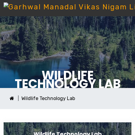
WILDLIFE
TECHNOLOGY LAB
Wildlife Technology Lab
Wildlife Technology Lab