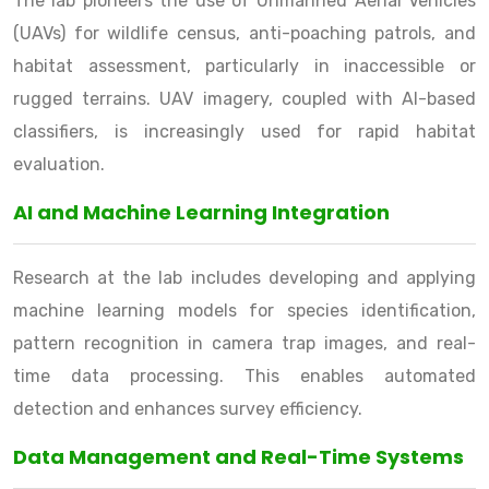
The lab pioneers the use of Unmanned Aerial Vehicles
(UAVs) for wildlife census, anti-poaching patrols, and
habitat assessment, particularly in inaccessible or
rugged terrains. UAV imagery, coupled with AI-based
classifiers, is increasingly used for rapid habitat
evaluation.
AI and Machine Learning Integration
Research at the lab includes developing and applying
machine learning models for species identification,
pattern recognition in camera trap images, and real-
time data processing. This enables automated
detection and enhances survey efficiency.
Data Management and Real-Time Systems