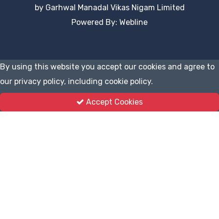
by Garhwal Manadal Vikas Nigam Limited
Powered By: Webline
By using this website you accept our cookies and agree to
our privacy policy, including cookie policy.
Accept Cookies