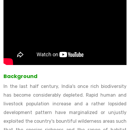
Background
In the last half century, India's once rich biodiversity
has become considerably depleted. Rapid human and
livestock population increase and a rather lopsided
development pattern have marginalized or unjustly
exploited the country's bountiful wilderness areas such
that the species richness and the range of habitat