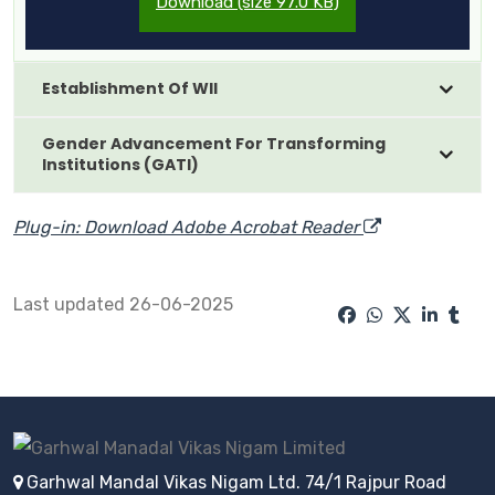
Download (size 97.0 KB)
Establishment Of WII
Gender Advancement For Transforming
Institutions (GATI)
Plug-in: Download Adobe Acrobat Reader
Last updated 26-06-2025
Garhwal Mandal Vikas Nigam Ltd. 74/1 Rajpur Road