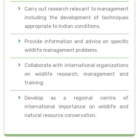
Carry out research relevant to management
including the development of techniques
appropriate to Indian conditions.
Provide information and advice on specific
wildlife management problems.
Collaborate with international organizations
on wildlife research, management and
training.
Develop as a regional centre of
international importance on wildlife and
natural resource conservation.