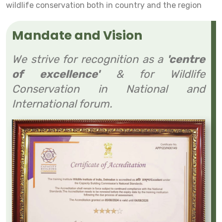
wildlife conservation both in country and the region
Mandate and Vision
We strive for recognition as a
'centre
of excellence'
& for Wildlife
Conservation in National and
International forum.