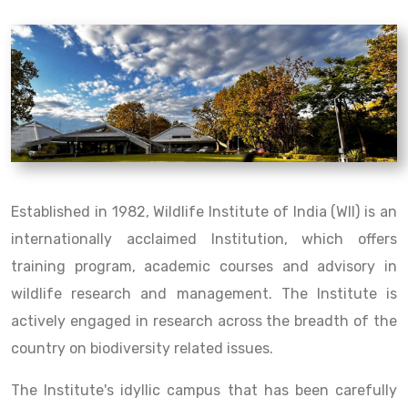
Established in 1982, Wildlife Institute of India (WII) is an
internationally acclaimed Institution, which offers
training program, academic courses and advisory in
wildlife research and management. The Institute is
actively engaged in research across the breadth of the
country on biodiversity related issues.
The Institute's idyllic campus that has been carefully