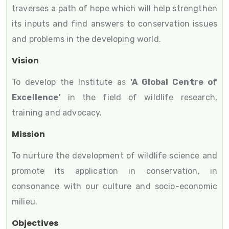
traverses a path of hope which will help strengthen
its inputs and find answers to conservation issues
and problems in the developing world.
Vision
To develop the Institute as
'A Global Centre of
Excellence'
in the field of wildlife research,
training and advocacy.
Mission
To nurture the development of wildlife science and
promote its application in conservation, in
consonance with our culture and socio-economic
milieu.
Objectives