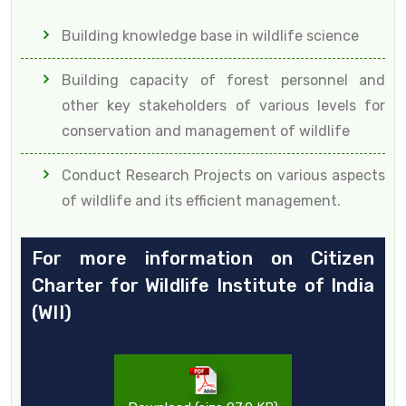
Building knowledge base in wildlife science
Building capacity of forest personnel and
other key stakeholders of various levels for
conservation and management of wildlife
Conduct Research Projects on various aspects
of wildlife and its efficient management.
For more information on Citizen
Charter for Wildlife Institute of India
(WII)