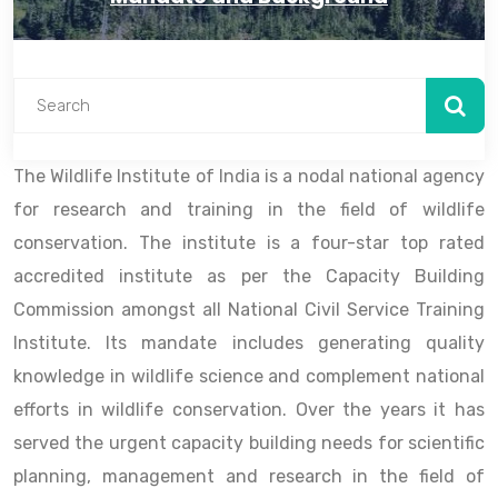
The Wildlife Institute of India is a nodal national agency
for research and training in the field of wildlife
conservation. The institute is a four-star top rated
accredited institute as per the Capacity Building
Commission amongst all National Civil Service Training
Institute. Its mandate includes generating quality
knowledge in wildlife science and complement national
efforts in wildlife conservation. Over the years it has
served the urgent capacity building needs for scientific
planning, management and research in the field of