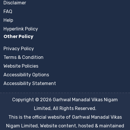
Disclaimer
FAQ
Help
Hyperlink Policy
Other Policy
Privacy Policy
Terms & Condition
Website Policies
Accessibility Options
Accessibility Statement
Copyright © 2026 Garhwal Manadal Vikas Nigam
Limited, All Rights Reserved.
This is the official website of Garhwal Manadal Vikas
Nigam Limited, Website content, hosted & maintained