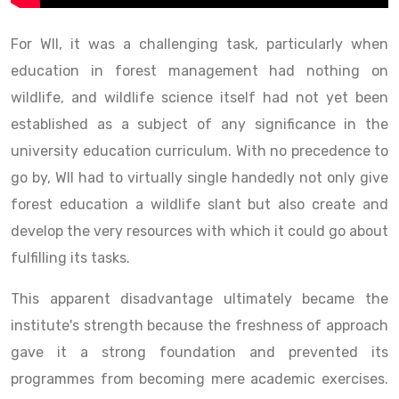
For WII, it was a challenging task, particularly when
education in forest management had nothing on
wildlife, and wildlife science itself had not yet been
established as a subject of any significance in the
university education curriculum. With no precedence to
go by, WII had to virtually single handedly not only give
forest education a wildlife slant but also create and
develop the very resources with which it could go about
fulfilling its tasks.
This apparent disadvantage ultimately became the
institute's strength because the freshness of approach
gave it a strong foundation and prevented its
programmes from becoming mere academic exercises.