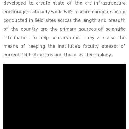
developed to create state of the art infrastructure
encourages scholarly work. WII's research projects being
conducted in field sites across the length and breadth
of the country are the primary sources of scientific
information to help conservation. They are also the
means of keeping the institute's faculty abreast of
current field situations and the latest technology.