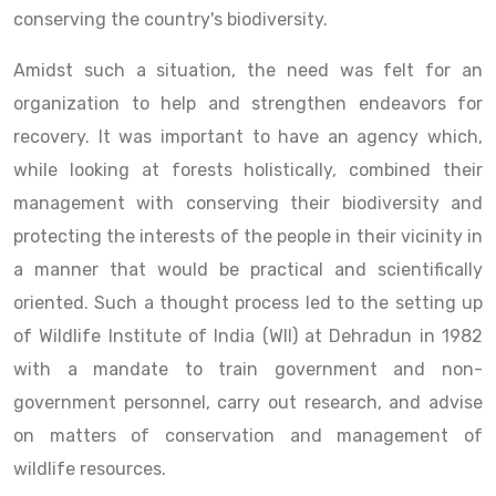
conserving the country's biodiversity.
Amidst such a situation, the need was felt for an
organization to help and strengthen endeavors for
recovery. It was important to have an agency which,
while looking at forests holistically, combined their
management with conserving their biodiversity and
protecting the interests of the people in their vicinity in
a manner that would be practical and scientifically
oriented. Such a thought process led to the setting up
of Wildlife Institute of India (WII) at Dehradun in 1982
with a mandate to train government and non-
government personnel, carry out research, and advise
on matters of conservation and management of
wildlife resources.