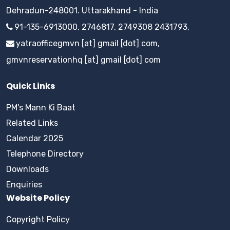
Dehradun-248001. Uttarakhand - India
91-135-6913000, 2746817, 2749308 2431793,
yatraofficegmvn [at] gmail [dot] com,
gmvnreservationhq [at] gmail [dot] com
Quick Links
PM's Mann Ki Baat
Related Links
Calendar 2025
Telephone Directory
Downloads
Enquiries
Website Policy
Copyright Policy