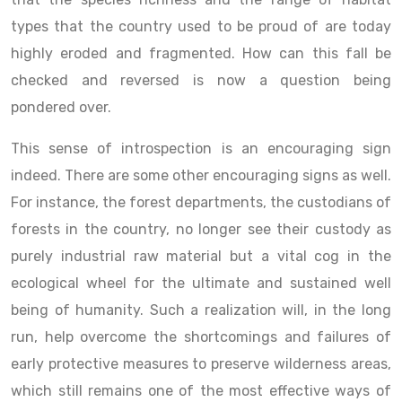
types that the country used to be proud of are today
highly eroded and fragmented. How can this fall be
checked and reversed is now a question being
pondered over.
This sense of introspection is an encouraging sign
indeed. There are some other encouraging signs as well.
For instance, the forest departments, the custodians of
forests in the country, no longer see their custody as
purely industrial raw material but a vital cog in the
ecological wheel for the ultimate and sustained well
being of humanity. Such a realization will, in the long
run, help overcome the shortcomings and failures of
early protective measures to preserve wilderness areas,
which still remains one of the most effective ways of