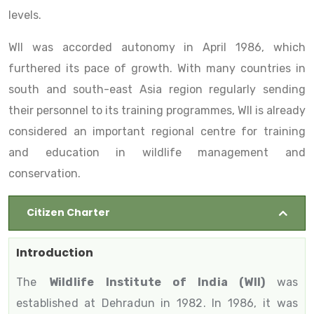
levels.
WII was accorded autonomy in April 1986, which
furthered its pace of growth. With many countries in
south and south-east Asia region regularly sending
their personnel to its training programmes, WII is already
considered an important regional centre for training
and education in wildlife management and
conservation.
Citizen Charter
Introduction
The
Wildlife Institute of India (WII)
was
established at Dehradun in 1982. In 1986, it was