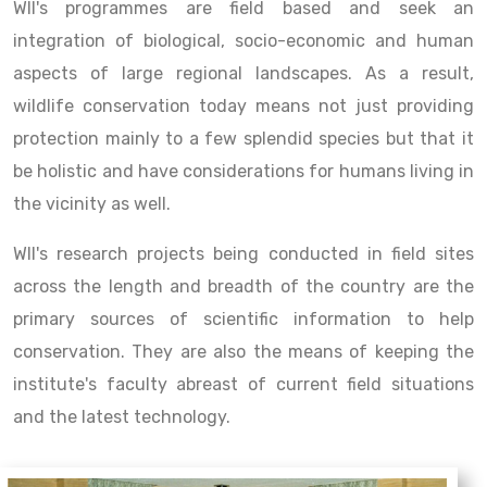
WII's programmes are field based and seek an
integration of biological, socio-economic and human
aspects of large regional landscapes. As a result,
wildlife conservation today means not just providing
protection mainly to a few splendid species but that it
be holistic and have considerations for humans living in
the vicinity as well.
WII's research projects being conducted in field sites
across the length and breadth of the country are the
primary sources of scientific information to help
conservation. They are also the means of keeping the
institute's faculty abreast of current field situations
and the latest technology.