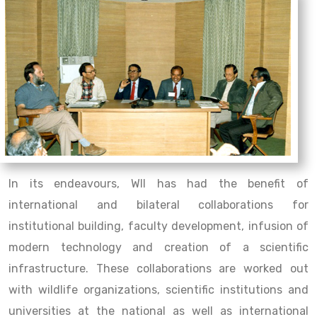
In its endeavours, WII has had the benefit of
international and bilateral collaborations for
institutional building, faculty development, infusion of
modern technology and creation of a scientific
infrastructure. These collaborations are worked out
with wildlife organizations, scientific institutions and
universities at the national as well as international