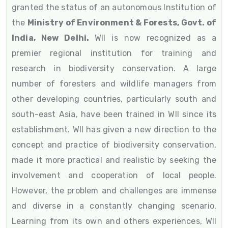
granted the status of an autonomous Institution of
the
Ministry of Environment & Forests, Govt. of
India, New Delhi.
WII is now recognized as a
premier regional institution for training and
research in biodiversity conservation. A large
number of foresters and wildlife managers from
other developing countries, particularly south and
south-east Asia, have been trained in WII since its
establishment. WII has given a new direction to the
concept and practice of biodiversity conservation,
made it more practical and realistic by seeking the
involvement and cooperation of local people.
However, the problem and challenges are immense
and diverse in a constantly changing scenario.
Learning from its own and others experiences, WII