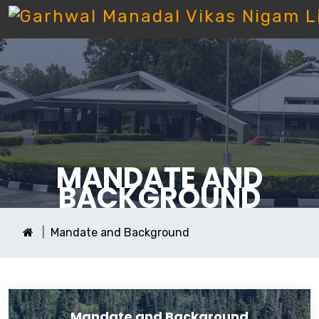
MANDATE AND
BACKGROUND
Mandate and Background
Mandate and Background