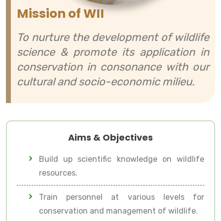
Mission of WII
To nurture the development of wildlife
science & promote its application in
conservation in consonance with our
cultural and socio-economic milieu.
Aims & Objectives
Build up scientific knowledge on wildlife
resources.
Train personnel at various levels for
conservation and management of wildlife.