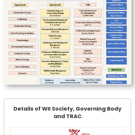
Details of WII Society, Governing Body
and TRAC