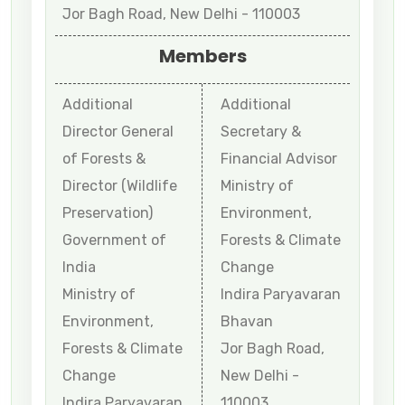
Jor Bagh Road, New Delhi - 110003
Members
Additional
Additional
Director General
Secretary &
of Forests &
Financial Advisor
Director (Wildlife
Ministry of
Preservation)
Environment,
Government of
Forests & Climate
India
Change
Ministry of
Indira Paryavaran
Environment,
Bhavan
Forests & Climate
Jor Bagh Road,
Change
New Delhi -
Indira Paryavaran
110003