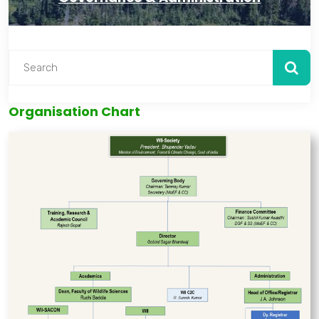
Organisation Chart