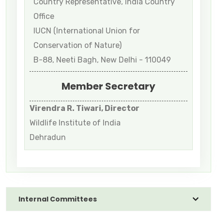
Country Representative, India Country
Office
IUCN (International Union for
Conservation of Nature)
B-88, Neeti Bagh, New Delhi - 110049
Member Secretary
Virendra R. Tiwari, Director
Wildlife Institute of India
Dehradun
Internal Committees