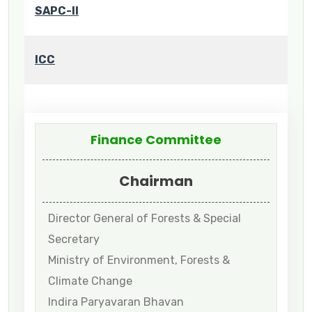
SAPC-II
ICC
Finance Committee
Chairman
Director General of Forests & Special
Secretary
Ministry of Environment, Forests &
Climate Change
Indira Paryavaran Bhavan