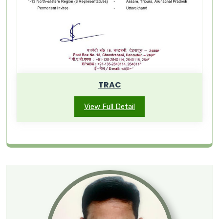
TRAC
View Full Detail