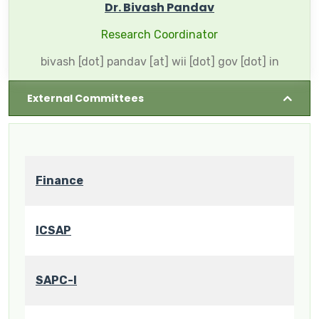
Dr. Bivash Pandav
Research Coordinator
bivash [dot] pandav [at] wii [dot] gov [dot] in
External Committees
Finance
ICSAP
SAPC-I