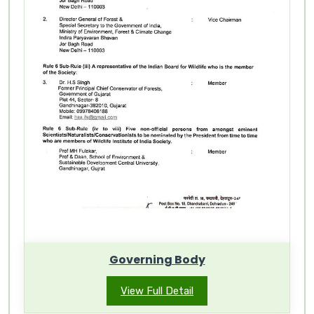
Governing Body
View Full Detail