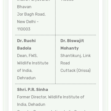
Bhavan
Jor Bagh Road,
New Delhi -
110003
Dr. Ruchi
Dr. Biswajit
Badola
Mohanty
Dean, FWS,
Shantikunj, Link
Wildlife Institute
Road
of India,
Cuttack (Orissa)
Dehradun
Shri. P.R. Sinha
Former Director, Wildlife Institute of
India, Dehadun