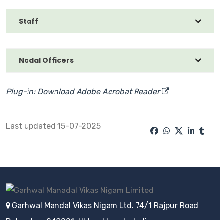
Staff
Nodal Officers
Plug-in: Download Adobe Acrobat Reader
Last updated 15-07-2025
Garhwal Mandal Vikas Nigam Ltd. 74/1 Rajpur Road