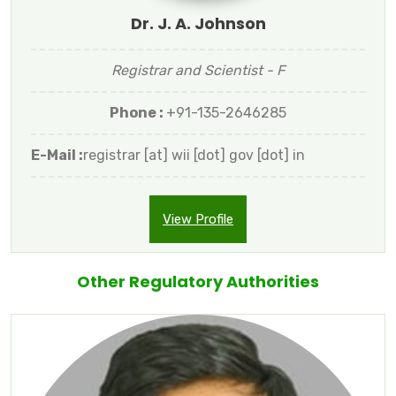
Dr. J. A. Johnson
Registrar and Scientist - F
Phone :
+91-135-2646285
E-Mail :
registrar [at] wii [dot] gov [dot] in
View Profile
Other Regulatory Authorities