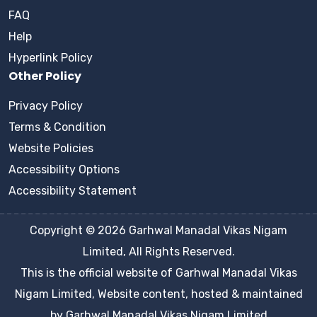
FAQ
Help
Hyperlink Policy
Other Policy
Privacy Policy
Terms & Condition
Website Policies
Accessibility Options
Accessibility Statement
Copyright © 2026 Garhwal Manadal Vikas Nigam
Limited, All Rights Reserved.
This is the official website of Garhwal Manadal Vikas
Nigam Limited, Website content, hosted & maintained
by Garhwal Manadal Vikas Nigam Limited