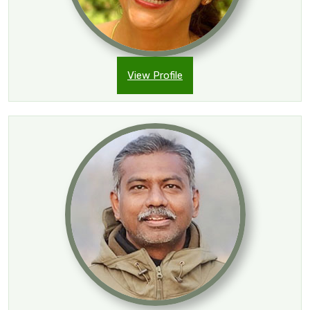
View Profile