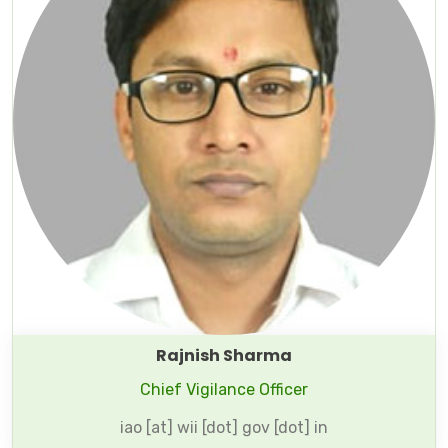
Rajnish Sharma
Chief Vigilance Officer
iao [at] wii [dot] gov [dot] in