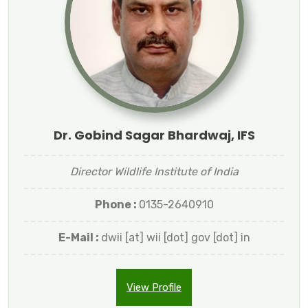
Dr. Gobind Sagar Bhardwaj, IFS
Director Wildlife Institute of India
Phone :
0135-2640910
E-Mail :
dwii [at] wii [dot] gov [dot] in
View Profile