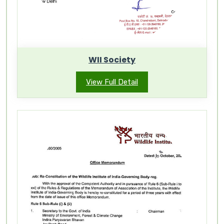
WII Society
View Full Detail