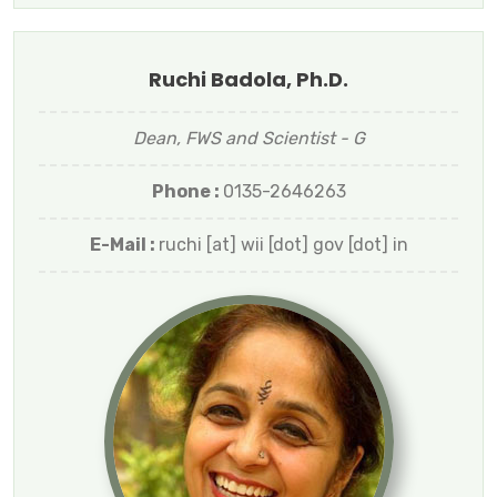
Ruchi Badola, Ph.D.
Dean, FWS and Scientist - G
Phone :
0135-2646263
E-Mail :
ruchi [at] wii [dot] gov [dot] in