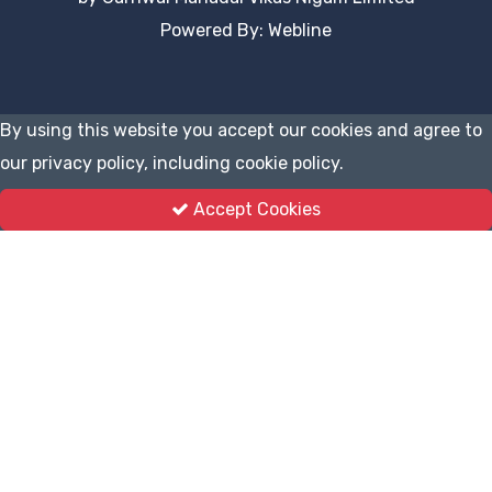
Powered By: Webline
By using this website you accept our cookies and agree to
our privacy policy, including cookie policy.
Accept Cookies