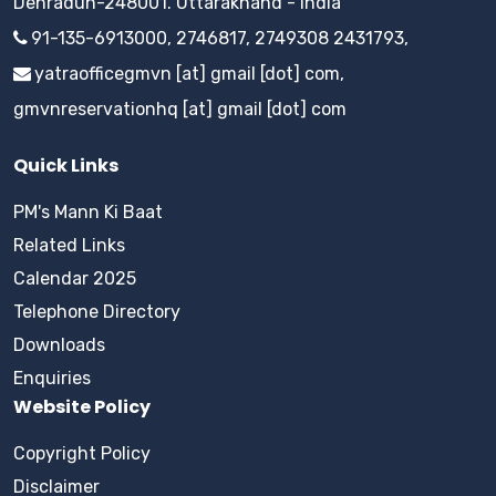
Dehradun-248001. Uttarakhand - India
91-135-6913000, 2746817, 2749308 2431793,
yatraofficegmvn [at] gmail [dot] com,
gmvnreservationhq [at] gmail [dot] com
Quick Links
PM's Mann Ki Baat
Related Links
Calendar 2025
Telephone Directory
Downloads
Enquiries
Website Policy
Copyright Policy
Disclaimer