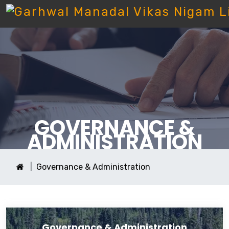
GOVERNANCE &
ADMINISTRATION
Governance & Administration
Governance & Administration