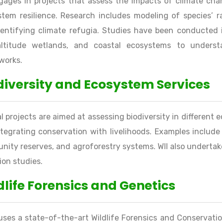
gages in projects that assess the impacts of climate cha
tem resilience. Research includes modeling of species’ r
entifying climate refugia. Studies have been conducted i
altitude wetlands, and coastal ecosystems to understa
works.
diversity and Ecosystem Services
l projects are aimed at assessing biodiversity in different
tegrating conservation with livelihoods. Examples include
ity reserves, and agroforestry systems. WII also undertak
ion studies.
dlife Forensics and Genetics
uses a state-of-the-art Wildlife Forensics and Conservati