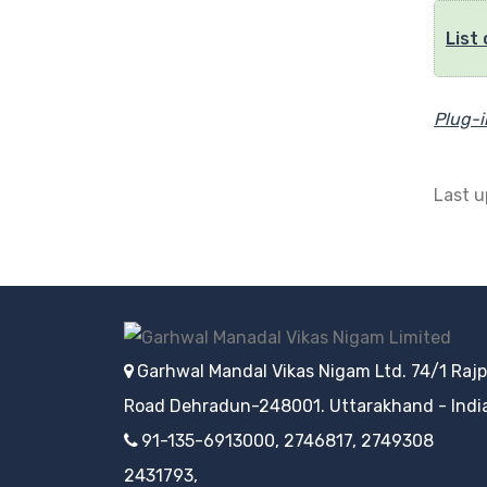
List
Plug-
Last 
Garhwal Mandal Vikas Nigam Ltd. 74/1 Raj
Road Dehradun-248001. Uttarakhand - Indi
91-135-6913000, 2746817, 2749308
2431793,