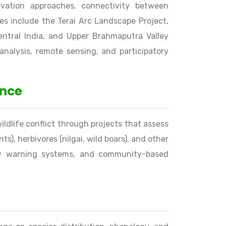
vation approaches, connectivity between
es include the Terai Arc Landscape Project,
entral India, and Upper Brahmaputra Valley
analysis, remote sensing, and participatory
ence
dlife conflict through projects that assess
ts), herbivores (nilgai, wild boars), and other
arly warning systems, and community-based