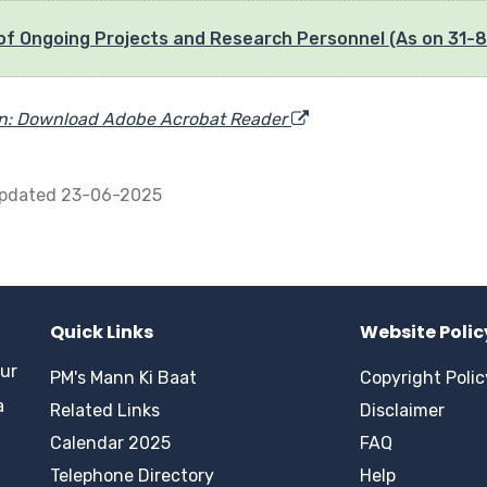
 of Ongoing Projects and Research Personnel (As on 31-
in: Download Adobe Acrobat Reader
updated 23-06-2025
Quick Links
Website Polic
pur
PM's Mann Ki Baat
Copyright Polic
a
Related Links
Disclaimer
Calendar 2025
FAQ
Telephone Directory
Help