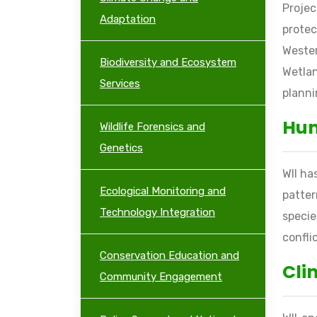
Proje
Adaptation
protec
Wester
Biodiversity and Ecosystem
Wetlan
Services
planni
Hum
Wildlife Forensics and
Genetics
WII ha
Ecological Monitoring and
patter
Technology Integration
speci
confli
Conservation Education and
Cli
Community Engagement