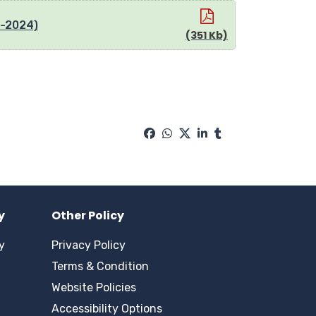
8-2024)
(351 Kb)
y
Other Policy
y
Privacy Policy
Terms & Condition
Website Policies
Accessibility Options