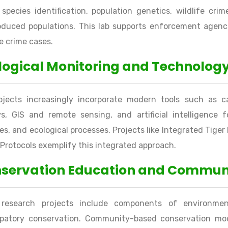
species identification, population genetics, wildlife cri
oduced populations. This lab supports enforcement agenci
fe crime cases.
logical Monitoring and Technology
rojects increasingly incorporate modern tools such as c
s, GIS and remote sensing, and artificial intelligence f
s, and ecological processes. Projects like Integrated Tig
 Protocols exemplify this integrated approach.
servation Education and Commu
research projects include components of environment
cipatory conservation. Community-based conservation mod