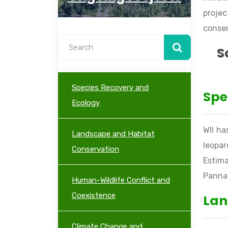
projec
conser
S
Species Recovery and
Spe
Ecology
WII ha
Landscape and Habitat
leopar
Conservation
Estima
Panna 
Human-Wildlife Conflict and
Coexistence
Lan
Climate Change and