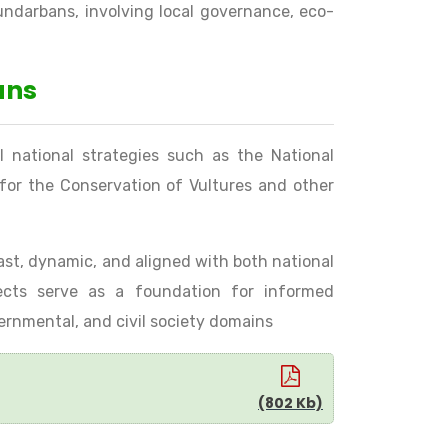
undarbans, involving local governance, eco-
ans
l national strategies such as the National
s for the Conservation of Vultures and other
 vast, dynamic, and aligned with both national
ojects serve as a foundation for informed
vernmental, and civil society domains
(802 Kb)