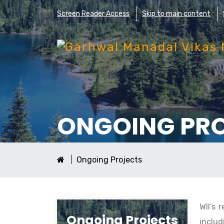
Screen Reader Access
Skip to main content
ONGOING PR
Ongoing Projects
WII’s 
Ongoing Projects
includ