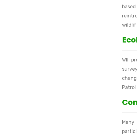
based 
reintr
wildli
Eco
WII p
survey
change
Patrol
Con
Many 
parti