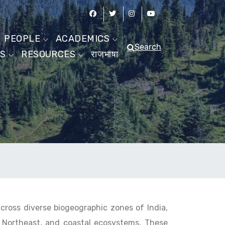
PEOPLE
ACADEMICS
Search
ES
RESOURCES
राजभाषा
across diverse biogeographic zones of India,
, Northeast, and coastal ecosystems. These