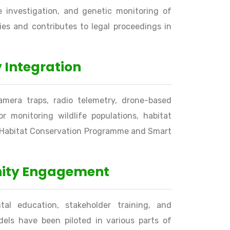
me investigation, and genetic monitoring of
es and contributes to legal proceedings in
 Integration
amera traps, radio telemetry, drone-based
or monitoring wildlife populations, habitat
er Habitat Conservation Programme and Smart
nity Engagement
al education, stakeholder training, and
els have been piloted in various parts of