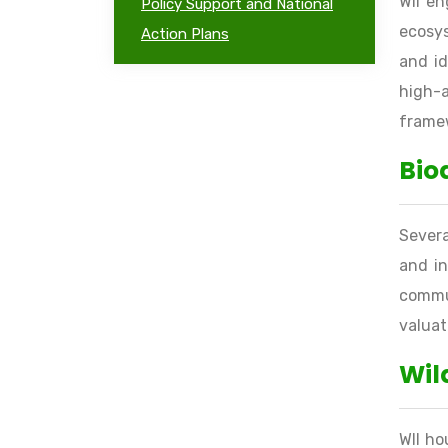
WII en
Policy Support and National
ecosys
Action Plans
and id
high-
frame
Bio
Severa
and in
commun
valuat
Wil
WII ho