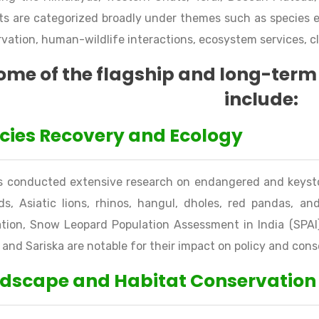
ts are categorized broadly under themes such as species 
vation, human-wildlife interactions, ecosystem services, c
ome of the flagship and long-term 
include:
cies Recovery and Ecology
s conducted extensive research on endangered and keysto
ds, Asiatic lions, rhinos, hangul, dholes, red pandas, and
tion, Snow Leopard Population Assessment in India (SPAI)
and Sariska are notable for their impact on policy and cons
dscape and Habitat Conservation