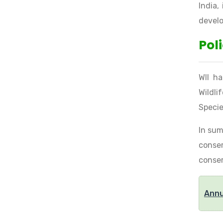
India,
develo
Pol
WII ha
Wildli
Specie
In sum
conser
conser
Annu