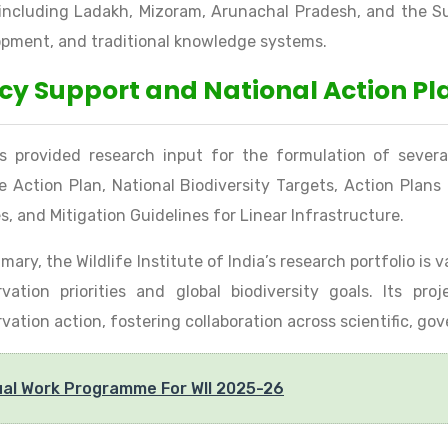
 including Ladakh, Mizoram, Arunachal Pradesh, and the S
pment, and traditional knowledge systems.
icy Support and National Action Pl
s provided research input for the formulation of severa
fe Action Plan, National Biodiversity Targets, Action Plan
s, and Mitigation Guidelines for Linear Infrastructure.
mary, the Wildlife Institute of India’s research portfolio is
vation priorities and global biodiversity goals. Its pr
vation action, fostering collaboration across scientific, go
al Work Programme For WII 2025-26