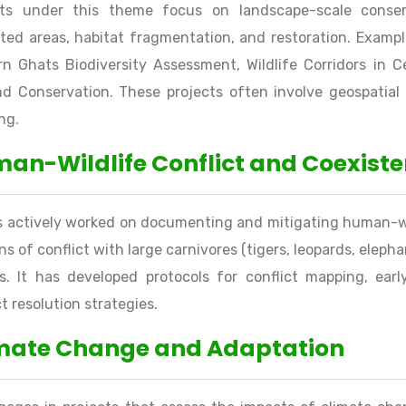
cts under this theme focus on landscape-scale conser
ted areas, habitat fragmentation, and restoration. Exampl
n Ghats Biodiversity Assessment, Wildlife Corridors in C
d Conservation. These projects often involve geospatial 
ng.
an-Wildlife Conflict and Coexist
s actively worked on documenting and mitigating human-wil
ns of conflict with large carnivores (tigers, leopards, elephan
es. It has developed protocols for conflict mapping, e
ct resolution strategies.
mate Change and Adaptation