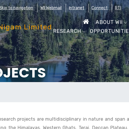
Skip to navigation
WII Webmail
Intranet
Connect
RTI
ABOUT WII
RESEARCH
OPPORTUNITI
OJECTS
research projects are multidisciplinary in nature and span 
ing the Himalayas, Western Ghats, Terai, Deccan Plateau