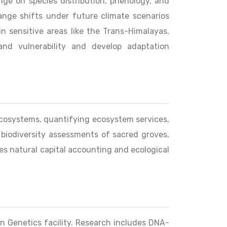
nge on species distribution, phenology, and
ange shifts under future climate scenarios
n sensitive areas like the Trans-Himalayas,
nd vulnerability and develop adaptation
 ecosystems, quantifying ecosystem services,
 biodiversity assessments of sacred groves,
es natural capital accounting and ecological
on Genetics facility. Research includes DNA-