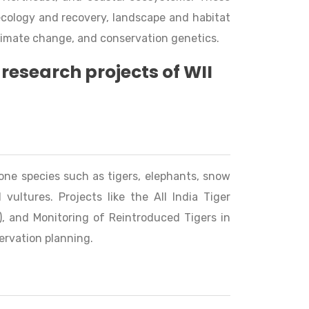
ecology and recovery, landscape and habitat
limate change, and conservation genetics.
research projects of WII
ne species such as tigers, elephants, snow
 vultures. Projects like the All India Tiger
, and Monitoring of Reintroduced Tigers in
ervation planning.