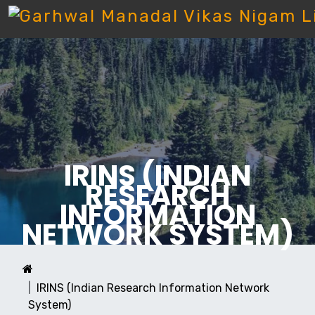
IRINS (INDIAN
RESEARCH
INFORMATION
NETWORK SYSTEM)
IRINS (Indian Research Information Network
System)