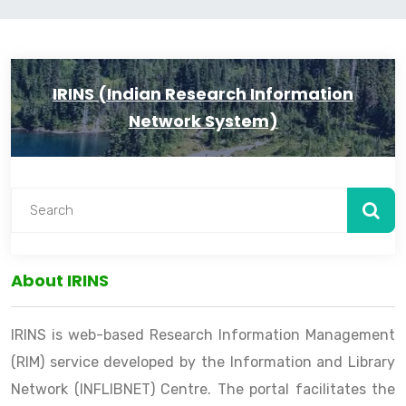
IRINS (Indian Research Information
Network System)
About IRINS
IRINS is web-based Research Information Management
(RIM) service developed by the Information and Library
Network (INFLIBNET) Centre. The portal facilitates the