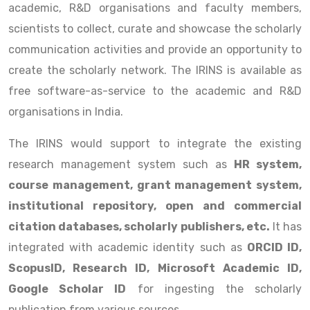
academic, R&D organisations and faculty members,
scientists to collect, curate and showcase the scholarly
communication activities and provide an opportunity to
create the scholarly network. The IRINS is available as
free software-as-service to the academic and R&D
organisations in India.
The IRINS would support to integrate the existing
research management system such as
HR system,
course management, grant management system,
institutional repository, open and commercial
citation databases, scholarly publishers, etc.
It has
integrated with academic identity such as
ORCID ID,
ScopusID, Research ID, Microsoft Academic ID,
Google Scholar ID
for ingesting the scholarly
publication from various sources.