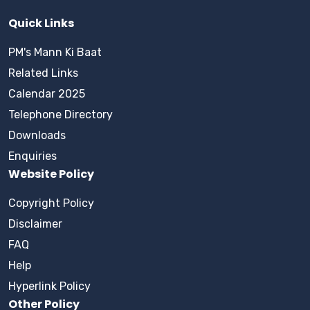
Quick Links
PM's Mann Ki Baat
Related Links
Calendar 2025
Telephone Directory
Downloads
Enquiries
Website Policy
Copyright Policy
Disclaimer
FAQ
Help
Hyperlink Policy
Other Policy