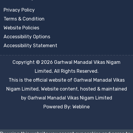
Privacy Policy
Terms & Condition
Website Policies
Accessibility Options
Accessibility Statement
Copyright © 2026 Garhwal Manadal Vikas Nigam
Limited, All Rights Reserved.
This is the official website of Garhwal Manadal Vikas
Nigam Limited, Website content, hosted & maintained
by Garhwal Manadal Vikas Nigam Limited
Powered By: Webline