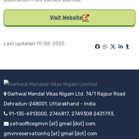
Visit Website
Last updated 19-06-2025
Garhwal Mandal Vikas Nigam Ltd. 74/1 Rajpur Road
Dehradun-248001. Uttarakhand - India
91-135-6913000, 2746817, 2749308 2431793,
yatraofficegmvn [at] gmail [dot] com,
gmvnreservationhq [at] gmail [dot] com