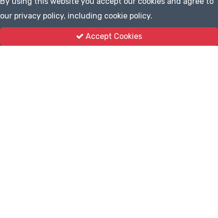
By using this website you accept our cookies and agree to
our privacy policy, including cookie policy.
Accept Cookies