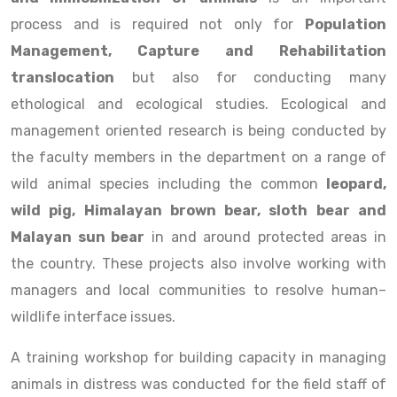
process and is required not only for
Population
Management, Capture and Rehabilitation
translocation
but also for conducting many
ethological and ecological studies. Ecological and
management oriented research is being conducted by
the faculty members in the department on a range of
wild animal species including the common
leopard,
wild pig, Himalayan brown bear, sloth bear and
Malayan sun bear
in and around protected areas in
the country. These projects also involve working with
managers and local communities to resolve human–
wildlife interface issues.
A training workshop for building capacity in managing
animals in distress was conducted for the field staff of