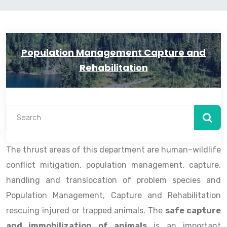
Population Management Capture and
Rehabilitation
The thrust areas of this department are human–wildlife
conflict mitigation, population management, capture,
handling and translocation of problem species and
Population Management, Capture and Rehabilitation
rescuing injured or trapped animals. The
safe capture
and immobilization of animals
is an important