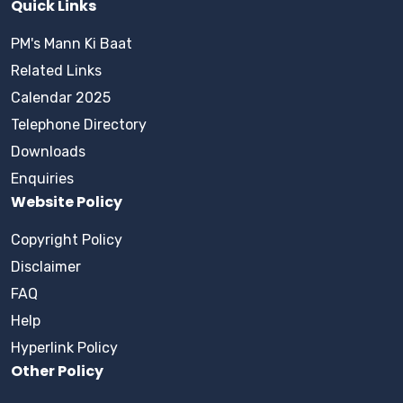
Quick Links
PM's Mann Ki Baat
Related Links
Calendar 2025
Telephone Directory
Downloads
Enquiries
Website Policy
Copyright Policy
Disclaimer
FAQ
Help
Hyperlink Policy
Other Policy