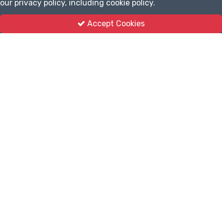
our privacy policy, including cookie policy.
Accept Cookies