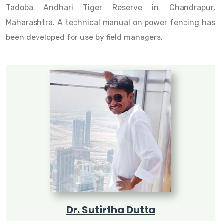
Tadoba Andhari Tiger Reserve in Chandrapur,
Maharashtra. A technical manual on power fencing has
been developed for use by field managers.
Dr. Sutirtha Dutta