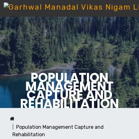
POPULATION
MANAGEMENT
CAPTURE AND
REHABILITATION
Population Management Capture and
Rehabilitation