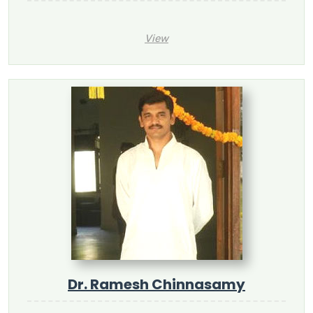
View
Dr. Ramesh Chinnasamy