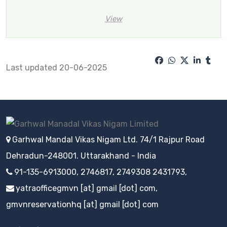
View
Last updated 20-06-2025
Garhwal Mandal Vikas Nigam Ltd. 74/1 Rajpur Road
Dehradun-248001. Uttarakhand - India
91-135-6913000, 2746817, 2749308 2431793,
yatraofficegmvn [at] gmail [dot] com,
gmvnreservationhq [at] gmail [dot] com