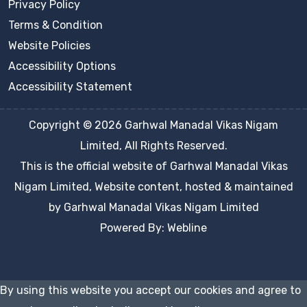
Privacy Policy
Terms & Condition
Website Policies
Accessibility Options
Accessibility Statement
Copyright © 2026 Garhwal Manadal Vikas Nigam
Limited, All Rights Reserved.
This is the official website of Garhwal Manadal Vikas
Nigam Limited, Website content, hosted & maintained
by Garhwal Manadal Vikas Nigam Limited
Powered By: Webline
By using this website you accept our cookies and agree to